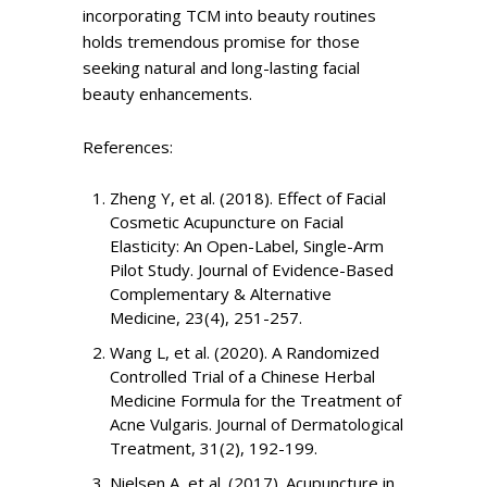
incorporating TCM into beauty routines
holds tremendous promise for those
seeking natural and long-lasting facial
beauty enhancements.
References:
Zheng Y, et al. (2018). Effect of Facial
Cosmetic Acupuncture on Facial
Elasticity: An Open-Label, Single-Arm
Pilot Study. Journal of Evidence-Based
Complementary & Alternative
Medicine, 23(4), 251-257.
Wang L, et al. (2020). A Randomized
Controlled Trial of a Chinese Herbal
Medicine Formula for the Treatment of
Acne Vulgaris. Journal of Dermatological
Treatment, 31(2), 192-199.
Nielsen A, et al. (2017). Acupuncture in