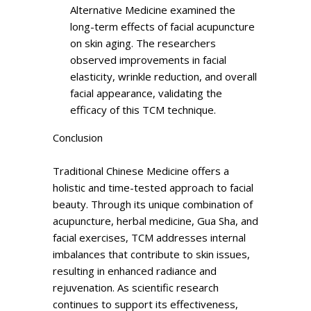
Alternative Medicine examined the
long-term effects of facial acupuncture
on skin aging. The researchers
observed improvements in facial
elasticity, wrinkle reduction, and overall
facial appearance, validating the
efficacy of this TCM technique.
Conclusion
Traditional Chinese Medicine offers a
holistic and time-tested approach to facial
beauty. Through its unique combination of
acupuncture, herbal medicine, Gua Sha, and
facial exercises, TCM addresses internal
imbalances that contribute to skin issues,
resulting in enhanced radiance and
rejuvenation. As scientific research
continues to support its effectiveness,