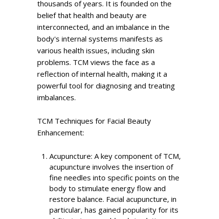
thousands of years. It is founded on the
belief that health and beauty are
interconnected, and an imbalance in the
body's internal systems manifests as
various health issues, including skin
problems. TCM views the face as a
reflection of internal health, making it a
powerful tool for diagnosing and treating
imbalances.
TCM Techniques for Facial Beauty
Enhancement:
Acupuncture: A key component of TCM,
acupuncture involves the insertion of
fine needles into specific points on the
body to stimulate energy flow and
restore balance. Facial acupuncture, in
particular, has gained popularity for its