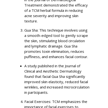
Treatment demonstrated the efficacy
of a TCM herbal formula in reducing
acne severity and improving skin
texture.
Gua Sha: This technique involves using
a smooth-edged tool to gently scrape
the skin, stimulating blood circulation
and lymphatic drainage. Gua Sha
promotes toxin elimination, reduces
puffiness, and enhances facial contour.
A study published in the Journal of
Clinical and Aesthetic Dermatology
found that facial Gua Sha significantly
improved skin elasticity, reduced facial
wrinkles, and increased microcirculation
in participants.
Facial Exercises: TCM emphasizes the
importance of facial exercises to