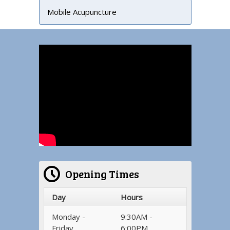
Mobile Acupuncture
Opening Times
Day
Hours
Monday -
9:30AM -
Friday
6:00PM