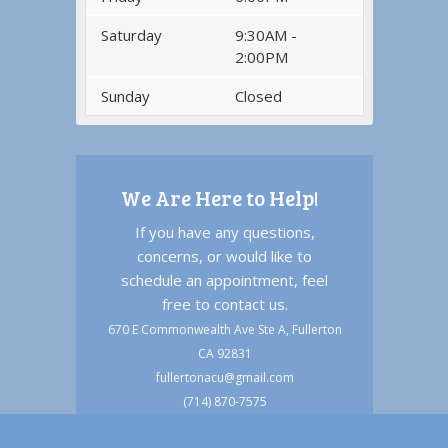
Saturday
9:30AM -
2:00PM
Sunday
Closed
We Are Here to Help!
If you have any questions,
concerns, or would like to
schedule an appointment, feel
free to contact us.
670 E Commonwealth Ave Ste A, Fullerton
CA 92831
fullertonacu@gmail.com
(714) 870-7575
(714) 494-6633 text