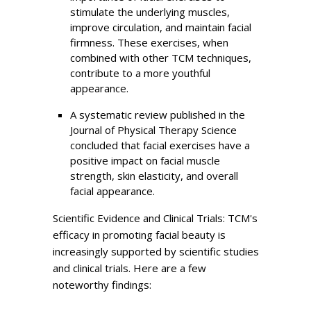
stimulate the underlying muscles,
improve circulation, and maintain facial
firmness. These exercises, when
combined with other TCM techniques,
contribute to a more youthful
appearance.
A systematic review published in the
Journal of Physical Therapy Science
concluded that facial exercises have a
positive impact on facial muscle
strength, skin elasticity, and overall
facial appearance.
Scientific Evidence and Clinical Trials: TCM's
efficacy in promoting facial beauty is
increasingly supported by scientific studies
and clinical trials. Here are a few
noteworthy findings: