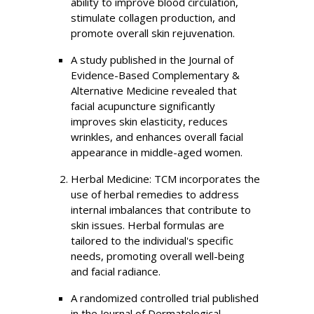
ability to improve blood circulation,
stimulate collagen production, and
promote overall skin rejuvenation.
A study published in the Journal of
Evidence-Based Complementary &
Alternative Medicine revealed that
facial acupuncture significantly
improves skin elasticity, reduces
wrinkles, and enhances overall facial
appearance in middle-aged women.
Herbal Medicine: TCM incorporates the
use of herbal remedies to address
internal imbalances that contribute to
skin issues. Herbal formulas are
tailored to the individual's specific
needs, promoting overall well-being
and facial radiance.
A randomized controlled trial published
in the Journal of Dermatological