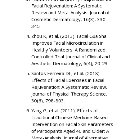
Facial Rejuvenation: A Systematic
Review and Meta-Analysis. Journal of
Cosmetic Dermatology, 16(3), 330-
345.
Zhou K, et al. (2013). Facial Gua Sha
Improves Facial Microcirculation in
Healthy Volunteers: A Randomized
Controlled Trial. Journal of Clinical and
Aesthetic Dermatology, 6(4), 20-23.
Santos Ferreira DL, et al. (2018).
Effects of Facial Exercises in Facial
Rejuvenation: A Systematic Review.
Journal of Physical Therapy Science,
30(6), 798-803.
Yang G, et al. (2011). Effects of
Traditional Chinese Medicine-Based
Intervention on Facial Skin Parameters
of Participants Aged 40 and Older: A
Meta-Analysis. Journal of Alternative