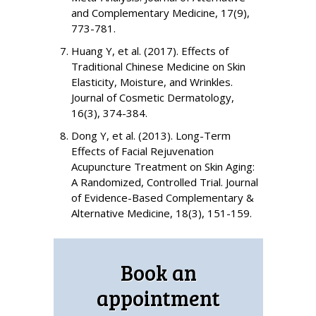
and Complementary Medicine, 17(9),
773-781.
Huang Y, et al. (2017). Effects of
Traditional Chinese Medicine on Skin
Elasticity, Moisture, and Wrinkles.
Journal of Cosmetic Dermatology,
16(3), 374-384.
Dong Y, et al. (2013). Long-Term
Effects of Facial Rejuvenation
Acupuncture Treatment on Skin Aging:
A Randomized, Controlled Trial. Journal
of Evidence-Based Complementary &
Alternative Medicine, 18(3), 151-159.
Book an
appointment