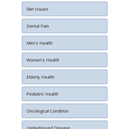
Skin Issues
Dental Pain
Men's Health
Women's Health
Elderly Health
Pediatric Health
Oncological Condition
Undiagnosed Disease