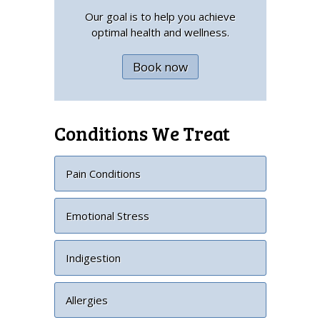
Our goal is to help you achieve
optimal health and wellness.
Book now
Conditions We Treat
Pain Conditions
Emotional Stress
Indigestion
Allergies