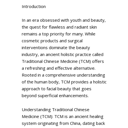
Introduction
In an era obsessed with youth and beauty,
the quest for flawless and radiant skin
remains a top priority for many. While
cosmetic products and surgical
interventions dominate the beauty
industry, an ancient holistic practice called
Traditional Chinese Medicine (TCM) offers
a refreshing and effective alternative.
Rooted in a comprehensive understanding
of the human body, TCM provides a holistic
approach to facial beauty that goes
beyond superficial enhancements.
Understanding Traditional Chinese
Medicine (TCM): TCM is an ancient healing
system originating from China, dating back