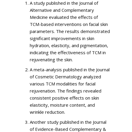
A study published in the Journal of
Alternative and Complementary
Medicine evaluated the effects of
TCM-based interventions on facial skin
parameters. The results demonstrated
significant improvements in skin
hydration, elasticity, and pigmentation,
indicating the effectiveness of TCM in
rejuvenating the skin.
A meta-analysis published in the Journal
of Cosmetic Dermatology analyzed
various TCM modalities for facial
rejuvenation. The findings revealed
consistent positive effects on skin
elasticity, moisture content, and
wrinkle reduction.
Another study published in the Journal
of Evidence-Based Complementary &