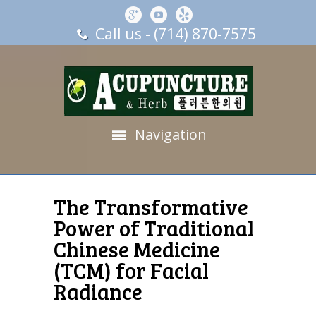
Call us - (714) 870-7575
Navigation
The Transformative
Power of Traditional
Chinese Medicine
(TCM) for Facial
Radiance