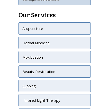
Our Services
Acupuncture
Herbal Medicine
Moxibustion
Beauty Restoration
Cupping
Infrared Light Therapy