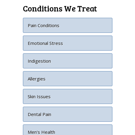
Conditions We Treat
Pain Conditions
Emotional Stress
Indigestion
Allergies
Skin Issues
Dental Pain
Men's Health