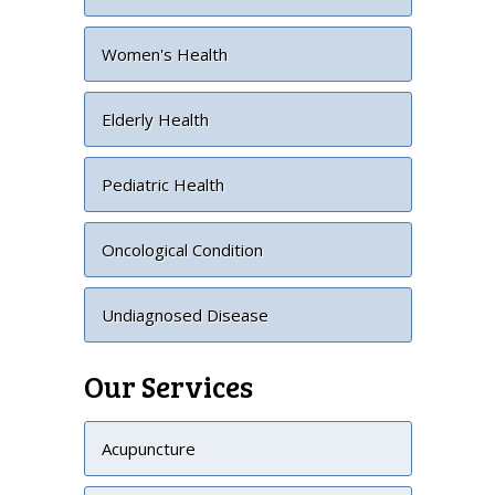
Women's Health
Elderly Health
Pediatric Health
Oncological Condition
Undiagnosed Disease
Our Services
Acupuncture