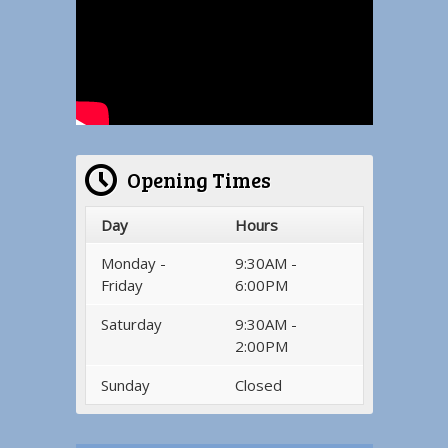
Opening Times
Day
Hours
Monday -
9:30AM -
Friday
6:00PM
Saturday
9:30AM -
2:00PM
Sunday
Closed