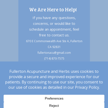
We Are Here to Help!
If you have any questions,
concerns, or would like to
schedule an appointment, feel
free to contact us.
670 E Commonwealth Ave Ste A, Fullerton
CA 92831
fullertonacu@gmail.com
(714) 870-7575
(714) 494-6633 text
Copyright © 2026 Fullerton Acupuncture and
Herbs |
Privacy & HIPAA Policy
|
Terms of Service
|
Accessibility Statement