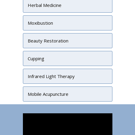
Herbal Medicine
Moxibustion
Beauty Restoration
Cupping
Infrared Light Therapy
Mobile Acupuncture