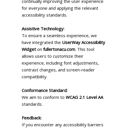
continually improving the user experience
for everyone and applying the relevant
accessibility standards.
Assistive Technology:
To ensure a seamless experience, we
have integrated the
UserWay Accessibility
Widget
on
fullertonacu.com
. This tool
allows users to customize their
experience, including font adjustments,
contrast changes, and screen-reader
compatibility.
Conformance Standard:
We aim to conform to
WCAG 2.1 Level AA
standards.
Feedback:
If you encounter any accessibility barriers