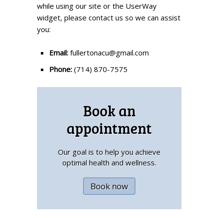
while using our site or the UserWay
widget, please contact us so we can assist
you:
Email:
fullertonacu@gmail.com
Phone:
(714) 870-7575
Book an
appointment
Our goal is to help you achieve
optimal health and wellness.
Book now