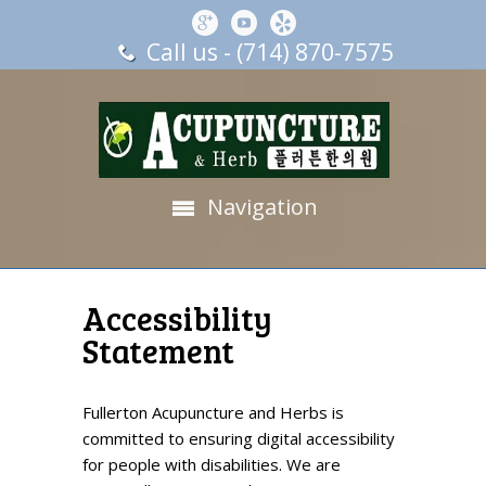
Call us - (714) 870-7575
Navigation
Accessibility
Statement
Fullerton Acupuncture and Herbs is
committed to ensuring digital accessibility
for people with disabilities. We are